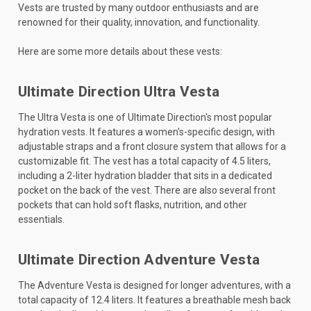
Vests are trusted by many outdoor enthusiasts and are
renowned for their quality, innovation, and functionality.
Here are some more details about these vests:
Ultimate Direction Ultra Vesta
The Ultra Vesta is one of Ultimate Direction's most popular
hydration vests. It features a women's-specific design, with
adjustable straps and a front closure system that allows for a
customizable fit. The vest has a total capacity of 4.5 liters,
including a 2-liter hydration bladder that sits in a dedicated
pocket on the back of the vest. There are also several front
pockets that can hold soft flasks, nutrition, and other
essentials.
Ultimate Direction Adventure Vesta
The Adventure Vesta is designed for longer adventures, with a
total capacity of 12.4 liters. It features a breathable mesh back