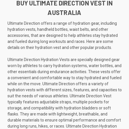
BUY ULTIMATE DIRECTION VEST IN
AUSTRALIA
Ultimate Direction offers a range of hydration gear, including
hydration vests, handheld bottles, waist belts, and other
accessories, that are designed to help athletes stay hydrated
and fueled during long workouts and races. Here are some
details on their hydration vest and other popular products.
Ultimate Direction Hydration Vests are specially designed gear
worn by athletes to carry hydration systems, water bottles, and
other essentials during endurance activities. These vests offer
a convenient and comfortable way to stay hydrated and fueled
while on the move. Ultimate Direction offers a variety of
hydration vests with different sizes, features, and capacities to
suit the needs of various athletes. Ultimate Direction Vest
typically features adjustable straps, multiple pockets for
storage, and compatibility with hydration bladders or soft
flasks. They are made with lightweight, breathable, and
durable materials to ensure optimal performance and comfort
during long runs, hikes, or races. Ultimate Direction Hydration