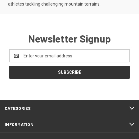
athletes tackling challenging mountain terrains.
Newsletter Signup
Email
Address
CATEGORIES
INFORMATION