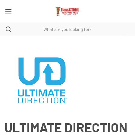
ULTIMATE DIRECTION