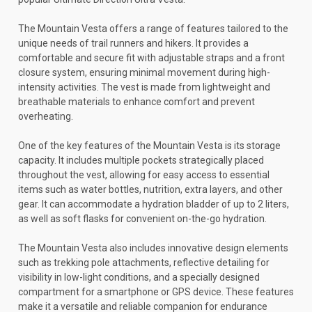
The Mountain Vesta offers a range of features tailored to the
unique needs of trail runners and hikers. It provides a
comfortable and secure fit with adjustable straps and a front
closure system, ensuring minimal movement during high-
intensity activities. The vest is made from lightweight and
breathable materials to enhance comfort and prevent
overheating.
One of the key features of the Mountain Vesta is its storage
capacity. It includes multiple pockets strategically placed
throughout the vest, allowing for easy access to essential
items such as water bottles, nutrition, extra layers, and other
gear. It can accommodate a hydration bladder of up to 2 liters,
as well as soft flasks for convenient on-the-go hydration.
The Mountain Vesta also includes innovative design elements
such as trekking pole attachments, reflective detailing for
visibility in low-light conditions, and a specially designed
compartment for a smartphone or GPS device. These features
make it a versatile and reliable companion for endurance