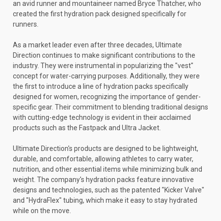
an avid runner and mountaineer named Bryce Thatcher, who
created the first hydration pack designed specifically for
runners.
As a market leader even after three decades, Ultimate
Direction continues to make significant contributions to the
industry. They were instrumental in popularizing the "vest"
concept for water-carrying purposes. Additionally, they were
the first to introduce a line of hydration packs specifically
designed for women, recognizing the importance of gender-
specific gear. Their commitment to blending traditional designs
with cutting-edge technology is evident in their acclaimed
products such as the Fastpack and Ultra Jacket.
Ultimate Direction's products are designed to be lightweight,
durable, and comfortable, allowing athletes to carry water,
nutrition, and other essential items while minimizing bulk and
weight. The company's hydration packs feature innovative
designs and technologies, such as the patented "Kicker Valve"
and "HydraFlex" tubing, which make it easy to stay hydrated
while on the move.