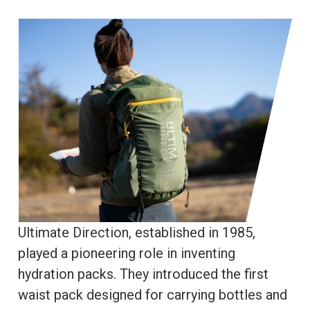
Ultimate Direction, established in 1985,
played a pioneering role in inventing
hydration packs. They introduced the first
waist pack designed for carrying bottles and