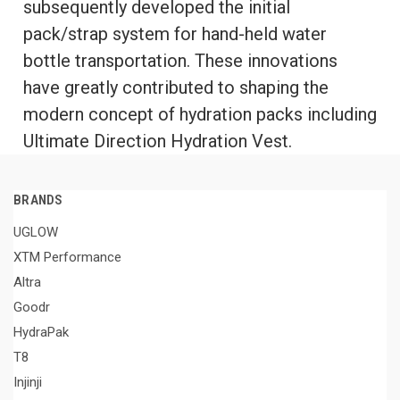
subsequently developed the initial
pack/strap system for hand-held water
bottle transportation. These innovations
have greatly contributed to shaping the
modern concept of hydration packs including
Ultimate Direction Hydration Vest.
BRANDS
UGLOW
XTM Performance
Altra
Goodr
HydraPak
T8
Injinji