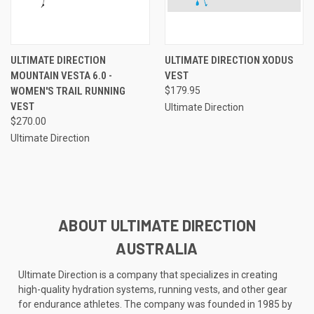
ULTIMATE DIRECTION
ULTIMATE DIRECTION XODUS
MOUNTAIN VESTA 6.0 -
VEST
WOMEN'S TRAIL RUNNING
$179.95
VEST
Ultimate Direction
$270.00
Ultimate Direction
ABOUT ULTIMATE DIRECTION
AUSTRALIA
Ultimate Direction is a company that specializes in creating
high-quality hydration systems, running vests, and other gear
for endurance athletes. The company was founded in 1985 by