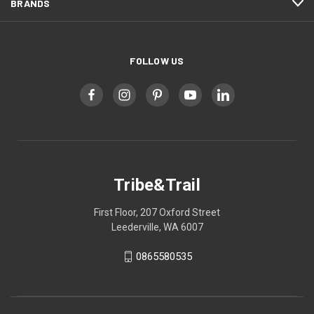
BRANDS
FOLLOW US
Tribe&Trail
First Floor, 207 Oxford Street
Leederville, WA 6007
0865580535