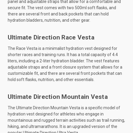
panel and adjustable straps that allow for a comfortable and
secure fit. The vest comes with two 500ml soft flasks, and
there are several front and back pockets that can hold
hydration bladders, nutrition, and other gear.
Ultimate Direction Race Vesta
The Race Vesta is a minimalist hydration vest designed for
shorter races and training runs. It has a total capacity of 4.4
liters, including a 2-liter hydration bladder. The vest features
adjustable straps and a front closure system that allows for a
customizable fit, and there are several front pockets that can
hold soft flasks, nutrition, and other essentials.
Ultimate Direction Mountain Vesta
The Ultimate Direction Mountain Vesta is a specific model of
hydration vest designed for athletes who engage in
mountainous and rugged terrain activities such as trail running,
hiking, and ultramarathons. It is an upgraded version of the
popular Ultimate Direction Ultra Vesta.