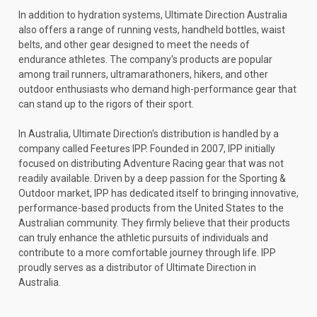
In addition to hydration systems, Ultimate Direction Australia
also offers a range of running vests, handheld bottles, waist
belts, and other gear designed to meet the needs of
endurance athletes. The company's products are popular
among trail runners, ultramarathoners, hikers, and other
outdoor enthusiasts who demand high-performance gear that
can stand up to the rigors of their sport.
In Australia, Ultimate Direction's distribution is handled by a
company called Feetures IPP. Founded in 2007, IPP initially
focused on distributing Adventure Racing gear that was not
readily available. Driven by a deep passion for the Sporting &
Outdoor market, IPP has dedicated itself to bringing innovative,
performance-based products from the United States to the
Australian community. They firmly believe that their products
can truly enhance the athletic pursuits of individuals and
contribute to a more comfortable journey through life. IPP
proudly serves as a distributor of Ultimate Direction in
Australia.