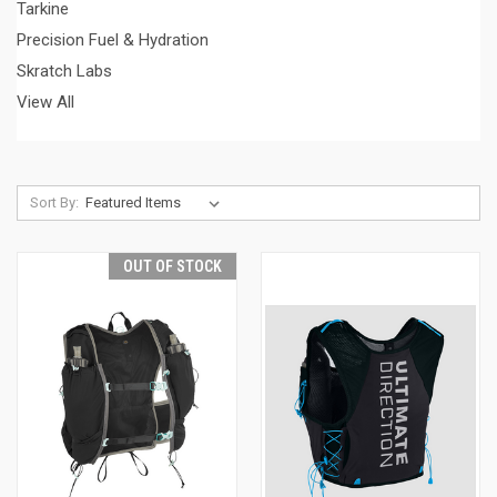
Tarkine
Precision Fuel & Hydration
Skratch Labs
View All
Sort By:
OUT OF STOCK