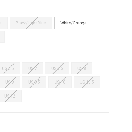
e
Black/Light Blue
White/Orange
US 6.5
US 7
US 7.5
US 8
US 9
US 9.5
US 10
US 10.5
US 12