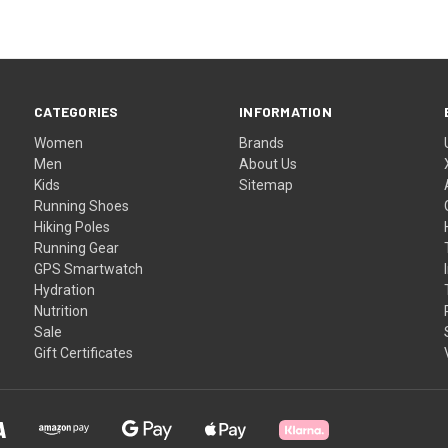
CATEGORIES
INFORMATION
Women
Brands
Men
About Us
Kids
Sitemap
Running Shoes
Hiking Poles
Running Gear
GPS Smartwatch
Hydration
Nutrition
Sale
Gift Certificates