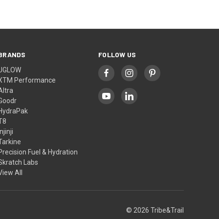
BRANDS
FOLLOW US
UGLOW
XTM Performance
Altra
Goodr
HydraPak
T8
Injinji
Tarkine
Precision Fuel & Hydration
Skratch Labs
View All
© 2026 Tribe&Trail