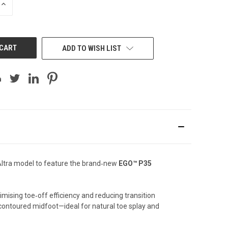
INCREASE
QUANTITY
OF
UNDEFINED
ADD TO WISH LIST
st Altra model to feature the brand‑new
EGO™ P35
mising toe‑off efficiency and reducing transition
 contoured midfoot—ideal for natural toe splay and