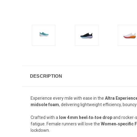
DESCRIPTION
Experience every mile with ease in the
Altra Experien
midsole foam
, delivering lightweight efficiency, bou
Crafted with a
low 4 mm heel‑to‑toe drop
and rocker‑s
fatigue. Female runners will love the
Women‑specific F
lockdown.