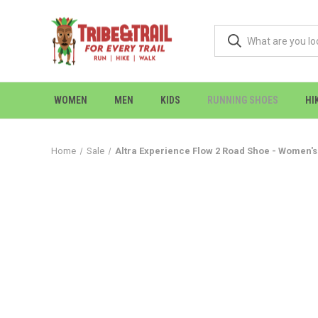
WOMEN
MEN
KIDS
RUNNING SHOES
HI
Home
Sale
Altra Experience Flow 2 Road Shoe - Women's