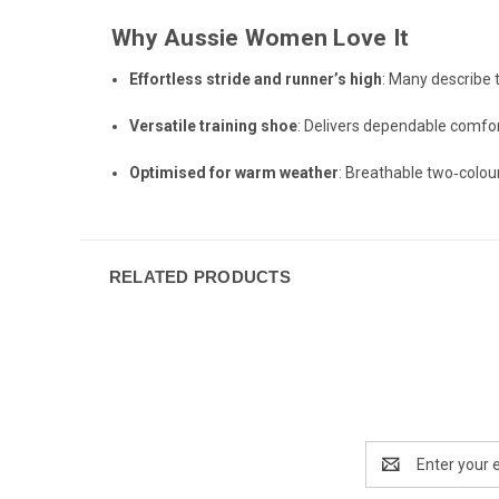
Why Aussie Women Love It
Effortless stride and runner’s high
: Many describe 
Versatile training shoe
: Delivers dependable comfor
Optimised for warm weather
: Breathable two‑colou
RELATED PRODUCTS
Email
Address