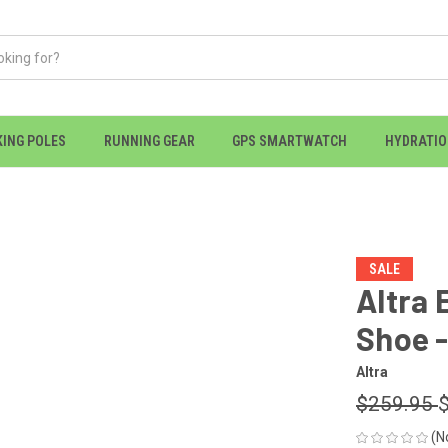
KING POLES
RUNNING GEAR
GPS SMARTWATCH
HYDRATI
SALE
Altra 
Shoe 
Altra
$259.95
(N