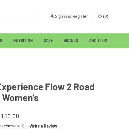
Sign in
or
Register
(
0
)
ON
NUTRITION
SALE
BRANDS
ABOUT US
Experience Flow 2 Road
- Women's
$150.00
o reviews yet)
Write a Review