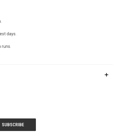
.
est days.
 runs.