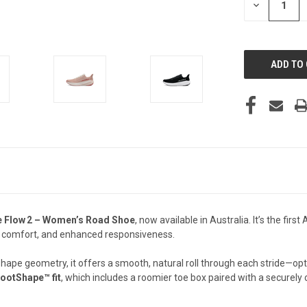
DECREASE
QUANTITY
OF
UNDEFINED
ce Flow 2 – Women’s Road Shoe
, now available in Australia. It’s the fir
ncy comfort, and enhanced responsiveness.
hape geometry, it offers a smooth, natural roll through each stride—opti
ootShape™ fit
, which includes a roomier toe box paired with a securely