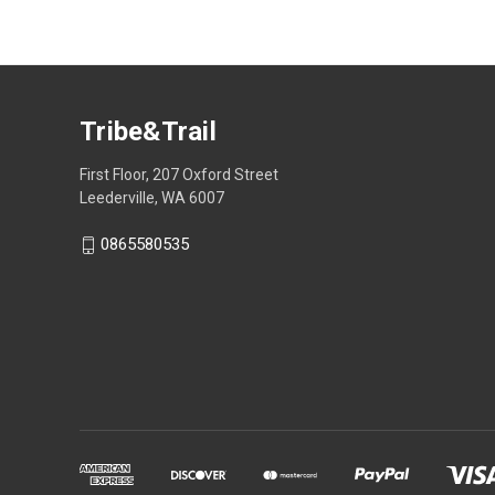
Tribe&Trail
First Floor, 207 Oxford Street
Leederville, WA 6007
0865580535