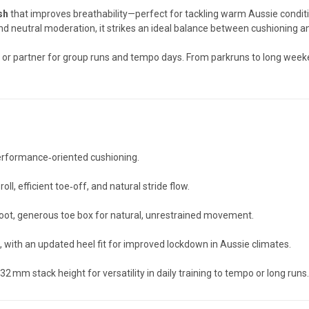
sh
that improves breathability—perfect for tackling warm Aussie conditi
d neutral moderation, it strikes an ideal balance between cushioning a
oe, or partner for group runs and tempo days. From parkruns to long w
performance‑oriented cushioning.
roll, efficient toe‑off, and natural stride flow.
foot, generous toe box for natural, unrestrained movement.
, with an updated heel fit for improved lockdown in Aussie climates.
32 mm stack height for versatility in daily training to tempo or long runs