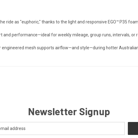
the ride as "euphoric," thanks to the light and responsive EGO™ P35 foam
t and performance—ideal for weekly mileage, group runs, intervals, or r
r engineered mesh supports airflow—and style—during hotter Australian
Newsletter Signup