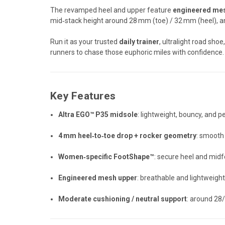
The revamped heel and upper feature
engineered me
mid‑stack height around 28 mm (toe) / 32 mm (heel), an
Run it as your trusted
daily trainer
, ultralight road sh
runners to chase those euphoric miles with confidence.
Key Features
Altra EGO™ P35 midsole
: lightweight, bouncy, and 
4 mm heel‑to‑toe drop + rocker geometry
: smooth 
Women‑specific FootShape™
: secure heel and mid
Engineered mesh upper
: breathable and lightweight
Moderate cushioning / neutral support
: around 28/