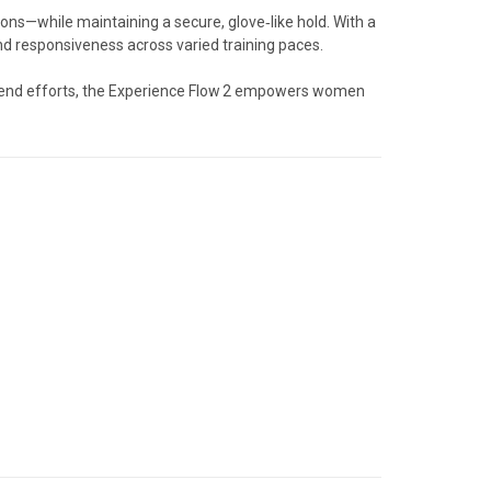
ons—while maintaining a secure, glove‑like hold. With a
nd responsiveness across varied training paces.
eekend efforts, the Experience Flow 2 empowers women
.