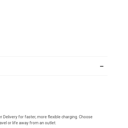
Delivery for faster, more flexible charging. Choose
vel or life away from an outlet.