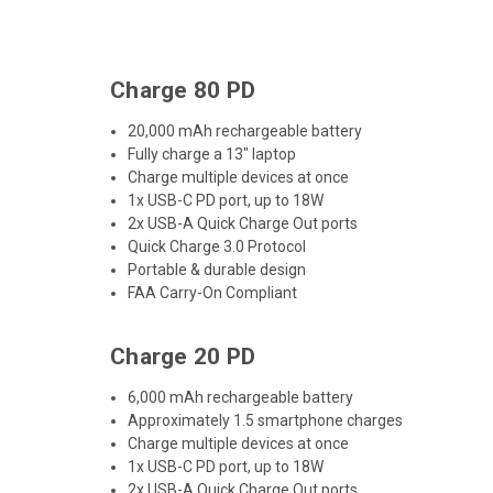
Charge 80 PD
20,000 mAh rechargeable battery
Fully charge a 13" laptop
Charge multiple devices at once
1x USB-C PD port, up to 18W
2x USB-A Quick Charge Out ports
Quick Charge 3.0 Protocol
Portable & durable design
FAA Carry-On Compliant
Charge 20 PD
6,000 mAh rechargeable battery
Approximately 1.5 smartphone charges
Charge multiple devices at once
1x USB-C PD port, up to 18W
2x USB-A Quick Charge Out ports