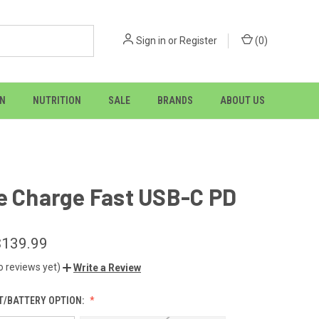
Sign in
or
Register
(
0
)
ON
NUTRITION
SALE
BRANDS
ABOUT US
e Charge Fast USB-C PD
$139.99
o reviews yet)
Write a Review
/BATTERY OPTION: