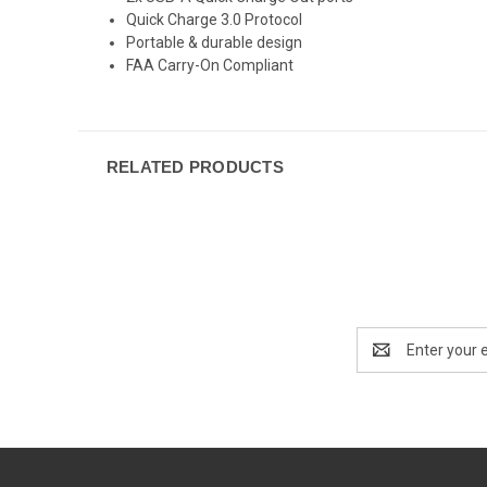
Quick Charge 3.0 Protocol
Portable & durable design
FAA Carry-On Compliant
RELATED PRODUCTS
Email
Address