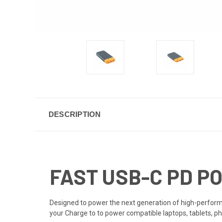
DESCRIPTION
FAST USB-C PD 
Designed to power the next generation of high-performa
your Charge to to power compatible laptops, tablets, ph