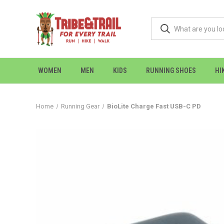
WOMEN
MEN
KIDS
RUNNING SHOES
HI
Home
Running Gear
BioLite Charge Fast USB-C PD