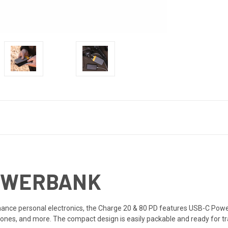
POWERBANK
nce personal electronics, the Charge 20 & 80 PD features USB-C Power 
ones, and more. The compact design is easily packable and ready for tra