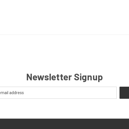
Newsletter Signup