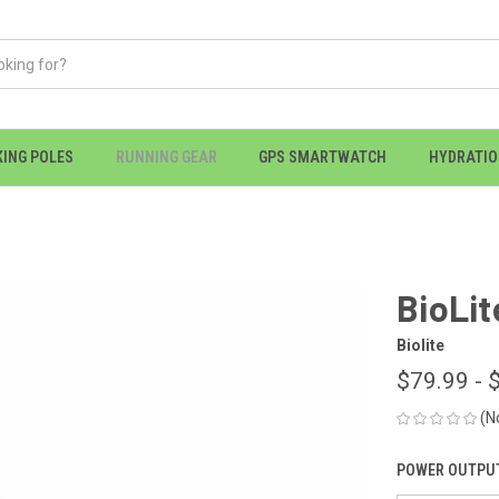
KING POLES
RUNNING GEAR
GPS SMARTWATCH
HYDRATI
BioLit
Biolite
$79.99 - 
(N
POWER OUTPUT