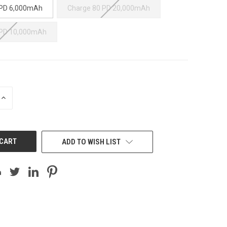
 PD 6,000mAh
Charge 80 PD 20,000mAh
 PD 10,000mAh
INCREASE
QUANTITY
OF
UNDEFINED
ADD TO WISH LIST